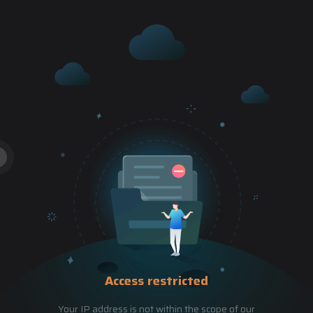
Access restricted
Your IP address is not within the scope of our