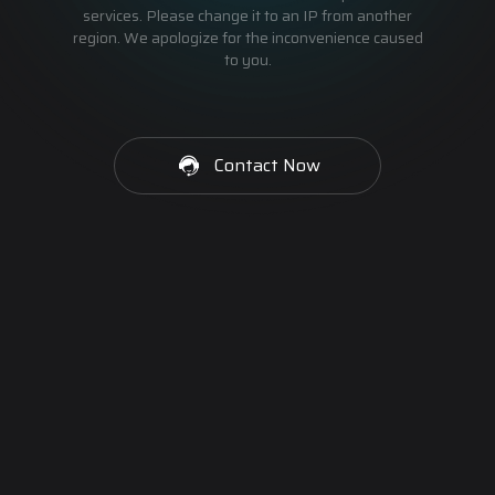
services. Please change it to an IP from another
region. We apologize for the inconvenience caused
to you.
Contact Now